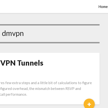
Home
:
dmvpn
VPN Tunnels
ew extra steps and a little bit of calculations to figure
onfigured overhead, the mismatch between RSVP and
call performance.
+