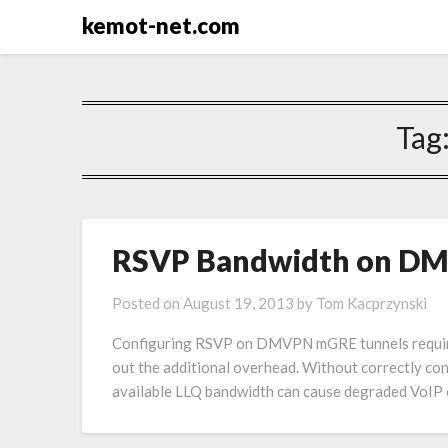
kemot-net.com
Tag
RSVP Bandwidth on DM
Posted on
August 19, 2013
by
Tom Kacprzynski
Configuring RSVP on DMVPN mGRE tunnels requires f
out the additional overhead. Without correctly c
available LLQ bandwidth can cause degraded VoIP 