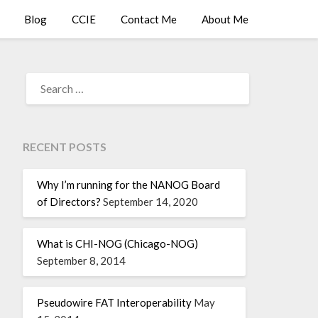
Blog
CCIE
Contact Me
About Me
RECENT POSTS
Why I’m running for the NANOG Board
of Directors?
September 14, 2020
What is CHI-NOG (Chicago-NOG)
September 8, 2014
Pseudowire FAT Interoperability
May