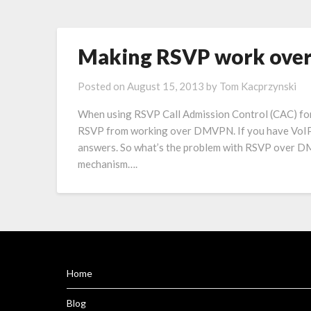
Making RSVP work ov
Posted on
August 15, 2013
by
Tom Kacprzynski
When using RSVP Call Admission Control (CAC) fo
RSVP from working over DMVPN. If you have VoIP a
answers. So what’s the problem with RSVP over D
mechanism….
Home
Blog