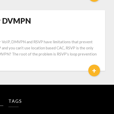
er DVMPN
r VoIP, DMVPN and RSVP have limitations that prevent
nd you can’t use location based CAC, RSVP is the only
MVPN? The root of the problem is RSVP’s loop prevention
+
TAGS