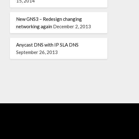
15, 2014
New GNS3 – Redesign changing
networking again
December 2, 2013
Anycast DNS with IP SLA DNS
September 26, 2013