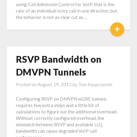
using Call Admission Control for VoIP, that is the
rate of an individual voice call in one direction, but
the behavior is not as clear cut as…
+
RSVP Bandwidth on
DMVPN Tunnels
Posted on
August 19, 2013
by
Tom Kacprzynski
Configuring RSVP on DMVPN mGRE tunnels
requires few extra steps and a little bit of
calculations to figure out the additional overhead.
Without correctly configured overhead, the
mismatch between RSVP and available LLQ
bandwidth can cause degraded VoIP call