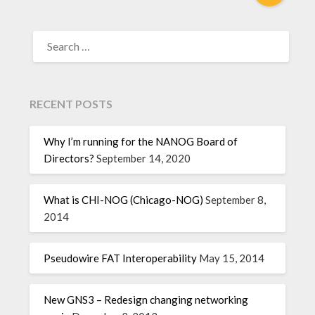
RECENT POSTS
Why I’m running for the NANOG Board of
Directors?
September 14, 2020
What is CHI-NOG (Chicago-NOG)
September 8,
2014
Pseudowire FAT Interoperability
May 15, 2014
New GNS3 – Redesign changing networking