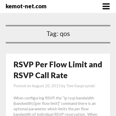
kemot-net.com
Tag:
qos
RSVP Per Flow Limit and
RSVP Call Rate
Posted on
August 20, 2013
by
Tom Kacprzynski
When configuring RSVP, the “ip rsvp bandwidth
(bandwidth) [per flow limit]” command there is an
optional parameter which limits the per flow
bandwidth of individual RSVP reservation. When