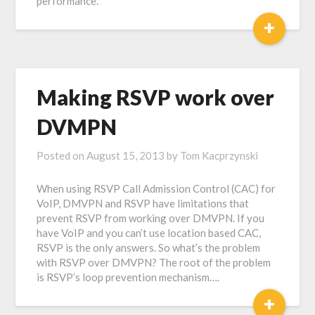
performance.
+
Making RSVP work over
DVMPN
Posted on
August 15, 2013
by
Tom Kacprzynski
When using RSVP Call Admission Control (CAC) for
VoIP, DMVPN and RSVP have limitations that
prevent RSVP from working over DMVPN. If you
have VoIP and you can’t use location based CAC,
RSVP is the only answers. So what’s the problem
with RSVP over DMVPN? The root of the problem
is RSVP’s loop prevention mechanism….
+