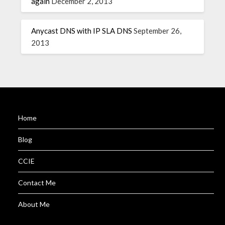
again
December 2, 2013
Anycast DNS with IP SLA DNS
September 26,
2013
Home
Blog
CCIE
Contact Me
About Me