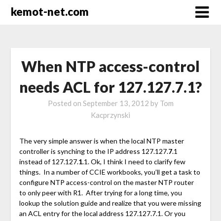
kemot-net.com
When NTP access-control
needs ACL for 127.127.7.1?
Posted on
September 13, 2012
by
Tom
Kacprzynski
The very simple answer is when the local NTP master
controller is synching to the IP address 127.127.
7
.1
instead of 127.127.
1
.1. Ok, I think I need to clarify few
things. In a number of CCIE workbooks, you’ll get a task to
configure NTP access-control on the master NTP router
to only peer with R1. After trying for a long time, you
lookup the solution guide and realize that you were missing
an ACL entry for the local address 127.127.7.1. Or you