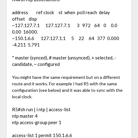
address ref clock st when poll reach delay
offset disp
~127.127.7.1 127.127.7.1 3 972 64 0 0.0
0.00 16000.
~150.1.6.6 127.127.1.1 5 22 64 377 0.000
-4.211 5.791
* master (synced), # master (unsynced), + selected, -
candidate, ~ configured
You might have the same requirement but on a different
route and it works. For example I had R5 with the same
configuration (see below) and it was able to sync with the
local clock.
R5#sh run | i ntp | access-list
ntp master 4
ntp access-group peer 1
access-list 1 permit 150.1.6.6