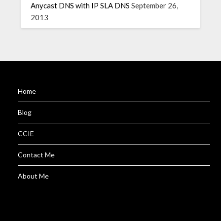
Anycast DNS with IP SLA DNS
September 26,
2013
Home
Blog
CCIE
Contact Me
About Me