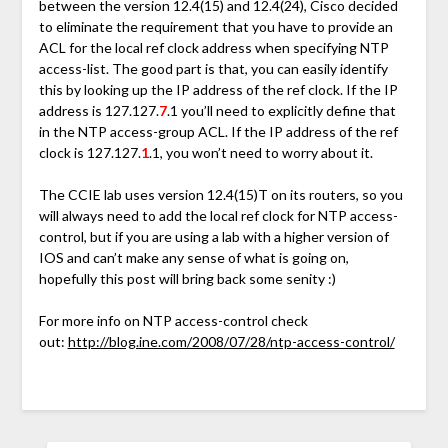
between the version 12.4(15) and 12.4(24), Cisco decided
to eliminate the requirement that you have to provide an
ACL for the local ref clock address when specifying NTP
access-list. The good part is that, you can easily identify
this by looking up the IP address of the ref clock. If the IP
address is 127.127.
7
.1 you’ll need to explicitly define that
in the NTP access-group ACL. If the IP address of the ref
clock is 127.127.
1
.1, you won’t need to worry about it.
The CCIE lab uses version 12.4(15)T on its routers, so you
will always need to add the local ref clock for NTP access-
control, but if you are using a lab with a higher version of
IOS and can’t make any sense of what is going on,
hopefully this post will bring back some senity :)
For more info on NTP access-control check
out:
http://blog.ine.com/2008/07/28/ntp-access-control/