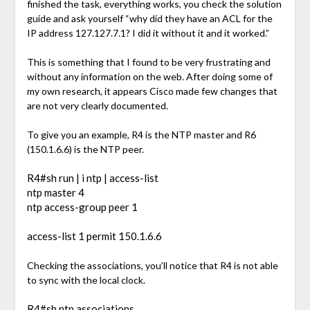
finished the task, everything works, you check the solution
guide and ask yourself “why did they have an ACL for the
IP address 127.127.7.1? I did it without it and it worked.”
This is something that I found to be very frustrating and
without any information on the web. After doing some of
my own research, it appears Cisco made few changes that
are not very clearly documented.
To give you an example, R4 is the NTP master and R6
(150.1.6.6) is the NTP peer.
R4#sh run | i ntp | access-list
ntp master 4
ntp access-group peer 1
access-list 1 permit 150.1.6.6
Checking the associations, you’ll notice that R4 is not able
to sync with the local clock.
R4#sh ntp associations