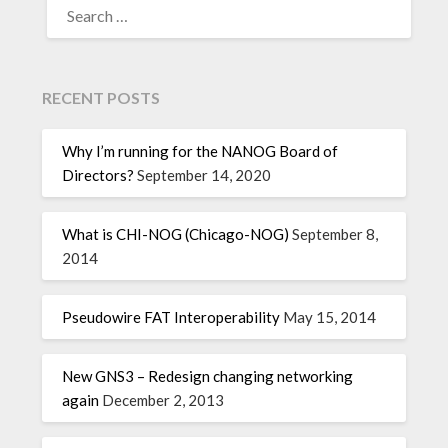
RECENT POSTS
Why I’m running for the NANOG Board of
Directors?
September 14, 2020
What is CHI-NOG (Chicago-NOG)
September 8,
2014
Pseudowire FAT Interoperability
May 15, 2014
New GNS3 – Redesign changing networking
again
December 2, 2013