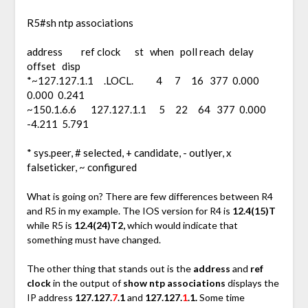
R5#sh ntp associations
address ref clock st when poll reach delay
offset disp
*~127.127.1.1 .LOCL. 4 7 16 377 0.000
0.000 0.241
~150.1.6.6 127.127.1.1 5 22 64 377 0.000
-4.211 5.791
* sys.peer, # selected, + candidate, - outlyer, x
falseticker, ~ configured
What is going on? There are few differences between R4
and R5 in my example. The IOS version for R4 is
12.4(15)T
while R5 is
12.4(24)T2,
which would indicate that
something must have changed.
The other thing that stands out is the
address
and
ref
clock
in the output of
show ntp associations
displays the
IP address
127.127.
7
.1
and
127.127.
1
.1.
Some time