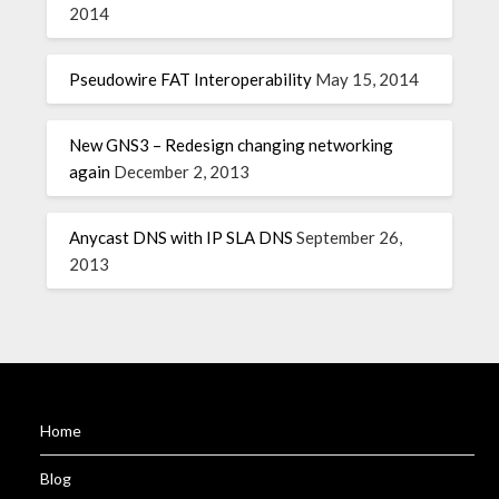
2014
Pseudowire FAT Interoperability
May 15, 2014
New GNS3 – Redesign changing networking
again
December 2, 2013
Anycast DNS with IP SLA DNS
September 26,
2013
Home
Blog