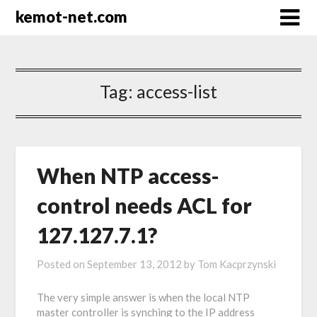
kemot-net.com
Tag:
access-list
When NTP access-
control needs ACL for
127.127.7.1?
Posted on
September 13, 2012
by
Tom Kacprzynski
The very simple answer is when the local NTP
master controller is synching to the IP address