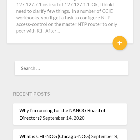
127.127.7.1 instead of 127.127.1.1. Ok, I think I
need to clarify few things. In a number of CCIE
workbooks, you’ll get a task to configure NTP
access-control on the master NTP router to only
peer with R1. After…
+
RECENT POSTS
Why I’m running for the NANOG Board of
Directors?
September 14, 2020
What is CHI-NOG (Chicago-NOG)
September 8,