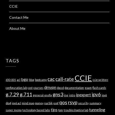
CCIE
Contact Me
About Me
TAGS
CCIE
cac
call-rate
bgp
650-001
acl
blog
bootcamp
ccie written
dmvpn
configuration lab
cost
courses
doccd
documentation
exam
flash cards
g.7.29
g.711
gns3
ipv6
ipexpert
general-prefix
ine
intro
ipv6
qos
rsvp
6to4
ipv6 acl
mind map
money
narbik
ospf
security
summary
tips
tunneling
super memo
technology based labs
tom
troubleshooting lab